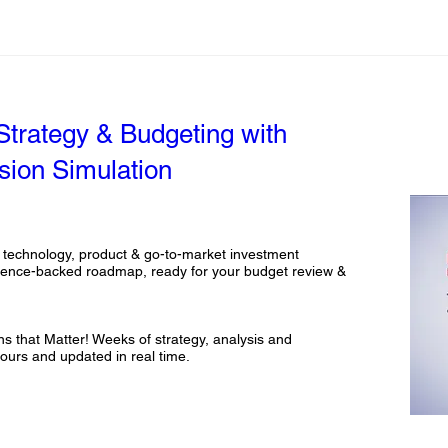
 Strategy & Budgeting with
sion Simulation
 technology, product & go-to-market investment 
idence-backed roadmap, ready for your budget review & 
 that Matter! Weeks of strategy, analysis and 
ours and updated in real time.