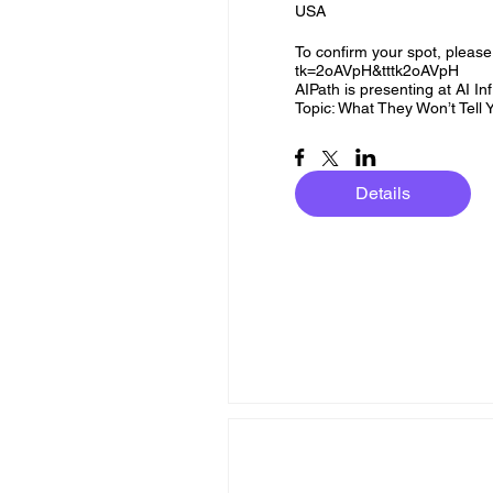
USA
To confirm your spot, please 
tk=2oAVpH&tttk2oAVpH

AIPath is presenting at AI Infr
Topic: What They Won’t Tel
Details