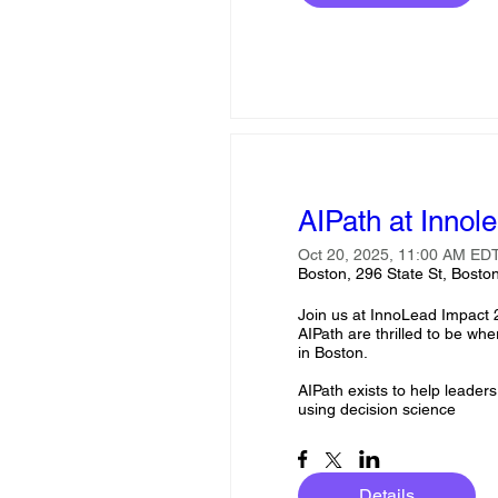
AIPath at Innol
Oct 20, 2025, 11:00 AM EDT
Boston, 296 State St, Bost
Join us at InnoLead Impact 
AIPath are thrilled to be wh
in Boston.

AIPath exists to help leaders
using decision science
Details