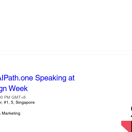
AIPath.one Speaking at
ign Week
:00 PM GMT+8
r, #1, 5, Singapore
& Marketing 