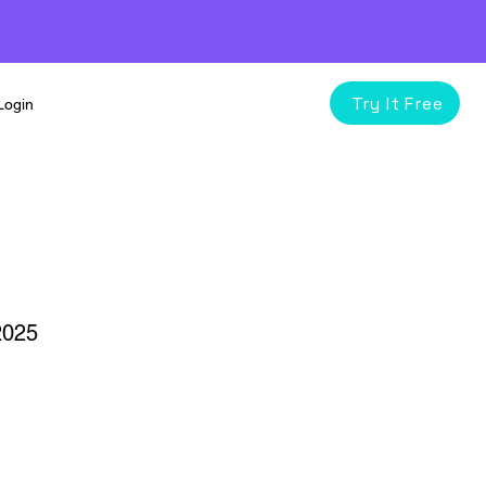
Try It Free
Login
2025