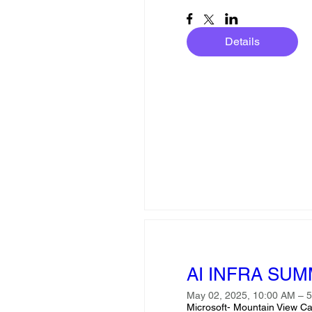
Details
AI INFRA SUMM
May 02, 2025, 10:00 AM – 
Microsoft- Mountain View C