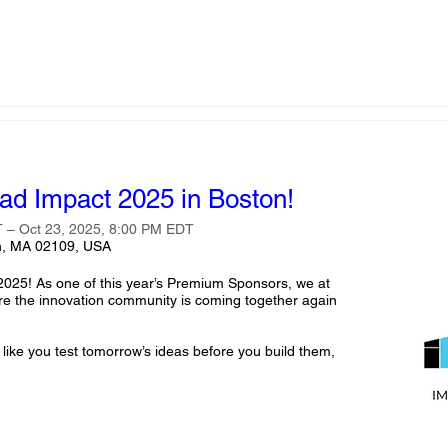
ead Impact 2025 in Boston!
 – Oct 23, 2025, 8:00 PM EDT
on, MA 02109, USA
2025! As one of this year’s Premium Sponsors, we at 
ere the innovation community is coming together again 
 like you test tomorrow’s ideas before you build them, 