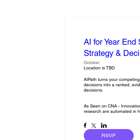
AI for Year End
Strategy & Deci
October
Location is TBD
AIPath turns your competing
decisions into a ranked, ev
decisions. 

As Seen on CNA - Innovations
research are automated in h
RSVP