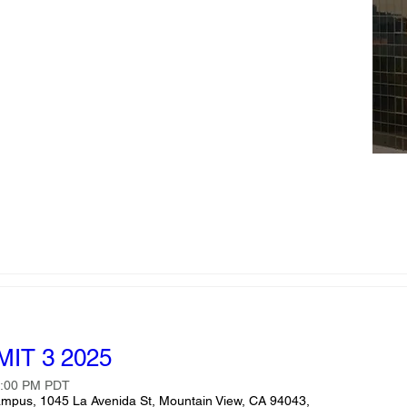
IT 3 2025
5:00 PM PDT
ampus, 1045 La Avenida St, Mountain View, CA 94043,