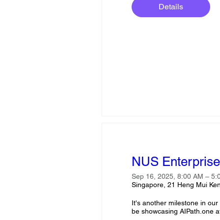
Details
NUS Enterprise 
Sep 16, 2025, 8:00 AM – 5
Singapore, 21 Heng Mui Ken
It's another milestone in ou
be showcasing AIPath.one at