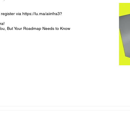
register via https://lu.ma/aiinfra3?
a! 

l You, But Your Roadmap Needs to Know