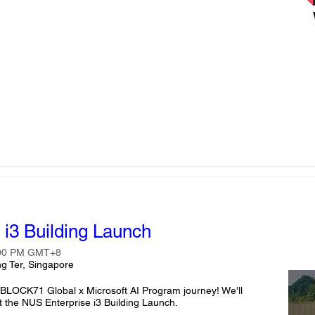
i3 Building Launch
:00 PM GMT+8
g Ter, Singapore
r BLOCK71 Global x Microsoft AI Program journey! We'll 
 the NUS Enterprise i3 Building Launch.