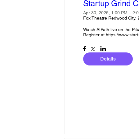
Startup Grind C
Apr 30, 2025, 1:00 PM – 2
Fox Theatre Redwood City,
Watch AIPath live on the Pitch
Register at https://www.start
Details