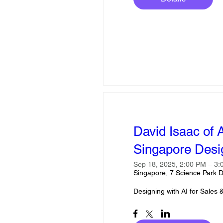
David Isaac of 
Singapore Des
Sep 18, 2025, 2:00 PM – 3
Singapore, 7 Science Park D
Designing with AI for Sales 