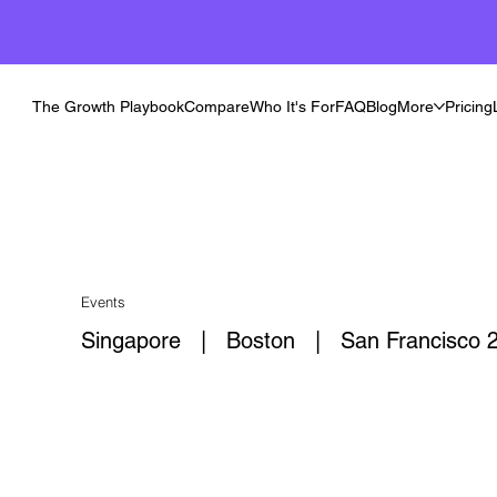
The Growth Playbook
Compare
Who It's For
FAQ
Blog
More
Pricing
Events
Singapore | Boston | San Francisco 