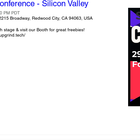
onference - Silicon Valley
:00 PM PDT
 2215 Broadway, Redwood City, CA 94063, USA
 stage & visit our Booth for great freebies!

upgrind.tech/