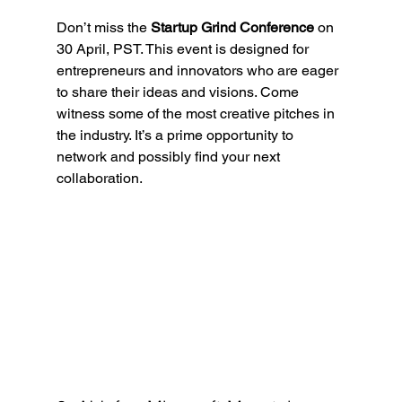
Don’t miss the 
Startup Grind Conference
 on 
30 April, PST. This event is designed for 
entrepreneurs and innovators who are eager 
to share their ideas and visions. Come 
witness some of the most creative pitches in 
the industry. It’s a prime opportunity to 
network and possibly find your next 
collaboration.