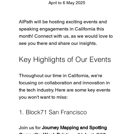
April to 6 May 2025
AIPath will be hosting exciting events and 
speaking engagements in California this 
month! Connect with us, as we would love to 
see you there and share our insights.
Key Highlights of Our Events
Throughout our time in California, we're 
focusing on collaboration and innovation in 
the tech industry. Here are some key events 
you won't want to miss:
1. Block71 San Francisco
Join us for 
Journey Mapping and Spotting 