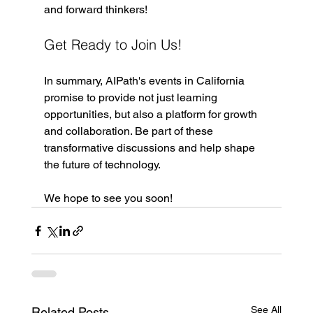
and forward thinkers!
Get Ready to Join Us!
In summary, AIPath's events in California 
promise to provide not just learning 
opportunities, but also a platform for growth 
and collaboration. Be part of these 
transformative discussions and help shape 
the future of technology.
We hope to see you soon!
See All
Related Posts