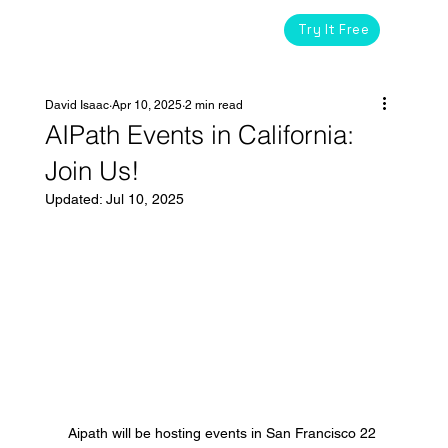
Try It Free
David Isaac
Apr 10, 2025
2 min read
AIPath Events in California:
Join Us!
Updated:
Jul 10, 2025
Aipath will be hosting events in San Francisco 22 