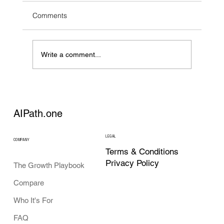
Comments
Write a comment...
AI Strategy Tools in 2026: What Each
Category Actually Does
AIPath.one
LEGAL
COMPANY
Terms & Conditions
Privacy Policy
The Growth Playbook
Compare
Who It's For
FAQ