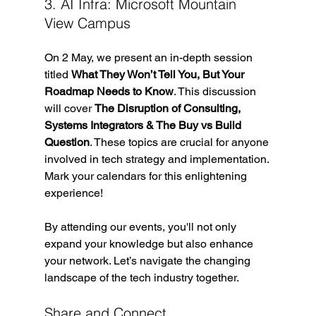
3. AI Infra: Microsoft Mountain 
View Campus
On 2 May, we present an in-depth session 
titled 
What They Won’t Tell You, But Your 
Roadmap Needs to Know
. This discussion 
will cover 
The Disruption of Consulting, 
Systems Integrators & The Buy vs Build 
Question
. These topics are crucial for anyone 
involved in tech strategy and implementation. 
Mark your calendars for this enlightening 
experience!
By attending our events, you'll not only 
expand your knowledge but also enhance 
your network. Let’s navigate the changing 
landscape of the tech industry together.
Share and Connect