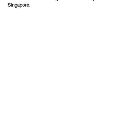
Singapore.