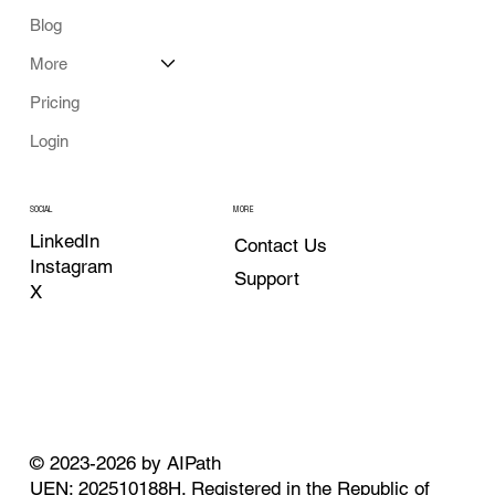
Blog
More
Pricing
Login
MORE
SOCIAL
LinkedIn
Contact Us
Instagram
Support
X
© 2023-2026 by AIPath
UEN: 202510188H. Registered in the Republic of