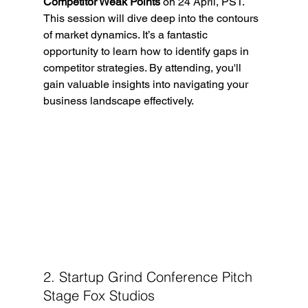
Competitor Weak Points
 on 24 April, PST. 
This session will dive deep into the contours 
of market dynamics. It’s a fantastic 
opportunity to learn how to identify gaps in 
competitor strategies. By attending, you'll 
gain valuable insights into navigating your 
business landscape effectively.
2. Startup Grind Conference Pitch 
Stage Fox Studios