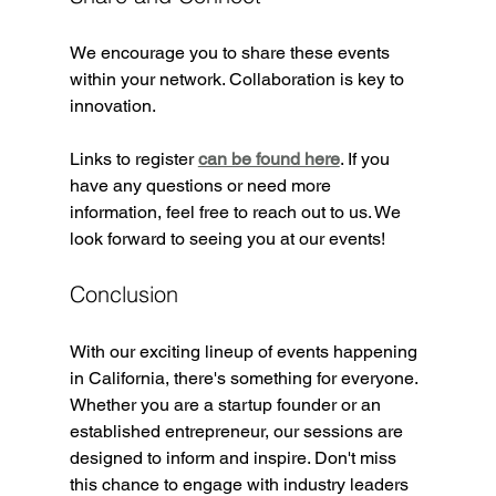
We encourage you to share these events 
within your network. Collaboration is key to 
innovation. 
Links to register 
can be found here
. If you 
have any questions or need more 
information, feel free to reach out to us. We 
look forward to seeing you at our events!
Conclusion
With our exciting lineup of events happening 
in California, there's something for everyone. 
Whether you are a startup founder or an 
established entrepreneur, our sessions are 
designed to inform and inspire. Don't miss 
this chance to engage with industry leaders 