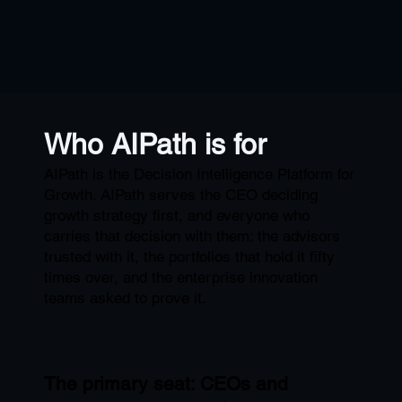
Who AIPath is for
AIPath is the Decision Intelligence Platform for
Growth. AIPath serves the CEO deciding
growth strategy first, and everyone who
carries that decision with them: the advisors
trusted with it, the portfolios that hold it fifty
times over, and the enterprise innovation
teams asked to prove it.
The primary seat: CEOs and