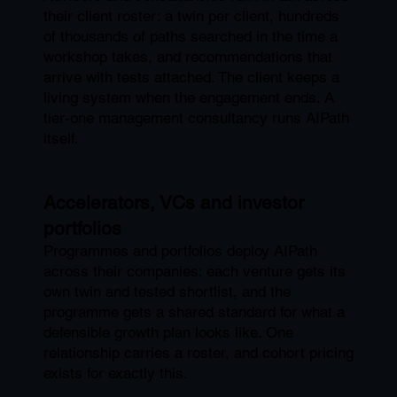
their client roster: a twin per client, hundreds
of thousands of paths searched in the time a
workshop takes, and recommendations that
arrive with tests attached. The client keeps a
living system when the engagement ends. A
tier-one management consultancy runs AIPath
itself.
Accelerators, VCs and investor
portfolios
Programmes and portfolios deploy AIPath
across their companies: each venture gets its
own twin and tested shortlist, and the
programme gets a shared standard for what a
defensible growth plan looks like. One
relationship carries a roster, and cohort pricing
exists for exactly this.