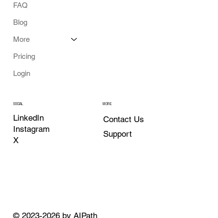
FAQ
Blog
More
Pricing
Login
MORE
SOCIAL
LinkedIn
Contact Us
Instagram
Support
X
© 2023-2026 by AIPath