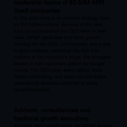
leadership teams of $5-50M ARR
SaaS companies
At this size there is no revenue strategy team,
so the highest-stakes decision of the year
runs on reconciliation the CEO does in their
head. AIPath generates and tests growth
strategy for the CEO, continuously: every way
to grow mapped, ranked by the ROI that
matters at the company's stage, the strongest
tested on real customers before the budget
moves. The CEO sees every option, tests
before committing, and walks into the board
defended by evidence attached to every
recommendation.
Advisors, consultancies and
fractional growth executives
Advisors and consultancies run AIPath across