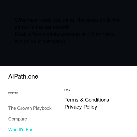
Whichever desk you sit at, the question is the
same: is the bet tested?
Book a free working session at (45 minutes,
run on your company).
AIPath.one
LEGAL
COMPANY
Terms & Conditions
Privacy Policy
The Growth Playbook
Compare
Who It's For