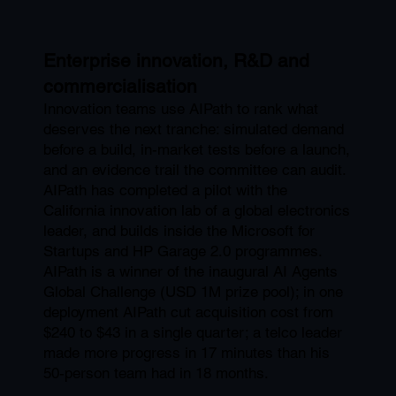
Enterprise innovation, R&D and
commercialisation
Innovation teams use AIPath to rank what
deserves the next tranche: simulated demand
before a build, in-market tests before a launch,
and an evidence trail the committee can audit.
AIPath has completed a pilot with the
California innovation lab of a global electronics
leader, and builds inside the Microsoft for
Startups and HP Garage 2.0 programmes.
AIPath is a winner of the inaugural AI Agents
Global Challenge (USD 1M prize pool); in one
deployment AIPath cut acquisition cost from
$240 to $43 in a single quarter; a telco leader
made more progress in 17 minutes than his
50-person team had in 18 months.