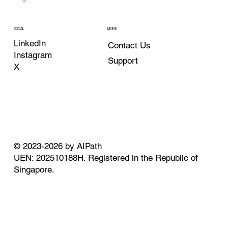
MORE
SOCIAL
LinkedIn
Contact Us
Instagram
Support
X
© 2023-2026 by AIPath
UEN: 202510188H. Registered in the Republic of
Singapore.