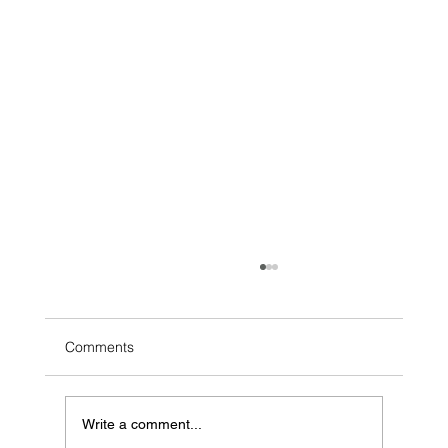
Comments
Write a comment...