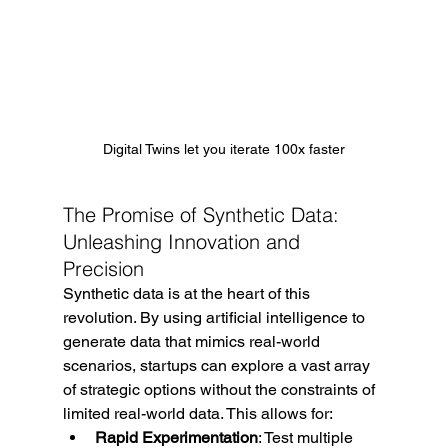
Digital Twins let you iterate 100x faster
The Promise of Synthetic Data: 
Unleashing Innovation and 
Precision
Synthetic data is at the heart of this 
revolution. By using artificial intelligence to 
generate data that mimics real-world 
scenarios, startups can explore a vast array 
of strategic options without the constraints of 
limited real-world data. This allows for:
Rapid Experimentation
: Test multiple 