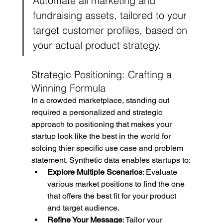
Automate all marketing and 
fundraising assets, tailored to your 
target customer profiles, based on 
your actual product strategy.
Strategic Positioning: Crafting a 
Winning Formula
In a crowded marketplace, standing out 
required a personalized and strategic 
approach to positioning that makes your 
startup look like the best in the world for 
solcing thier specific use case and problem 
statement. Synthetic data enables startups to:
Explore Multiple Scenarios
: Evaluate 
various market positions to find the one 
that offers the best fit for your product 
and target audience.
Refine Your Message
: Tailor your 