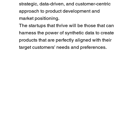
strategic, data-driven, and customer-centric 
approach to product development and 
market positioning.
The startups that thrive will be those that can 
harness the power of synthetic data to create 
products that are perfectly aligned with their 
target customers' needs and preferences.