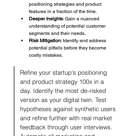
positioning strategies and product 
features in a fraction of the time.
Deeper Insights
: Gain a nuanced 
understanding of potential customer 
segments and their needs.
Risk Mitigation
: Identify and address 
potential pitfalls before they become 
costly mistakes.
Refine your startup's positioning 
and product strategy 100x in a 
day. Identify the most de-risked 
version as your digital twin. Test 
hypotheses against synthetic users 
and refine further with real market 
feedback through user interviews. 