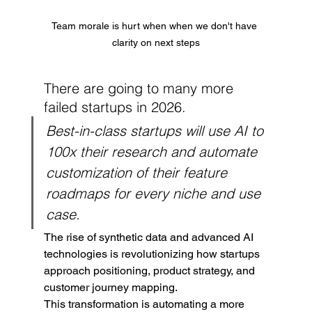
Team morale is hurt when when we don't have 
clarity on next steps
There are going to many more 
failed startups in 2026.
Best-in-class startups will use AI to 
100x their research and automate 
customization of their feature 
roadmaps for every niche and use 
case.
The rise of synthetic data and advanced AI 
technologies is revolutionizing how startups 
approach positioning, product strategy, and 
customer journey mapping.
This transformation is automating a more 