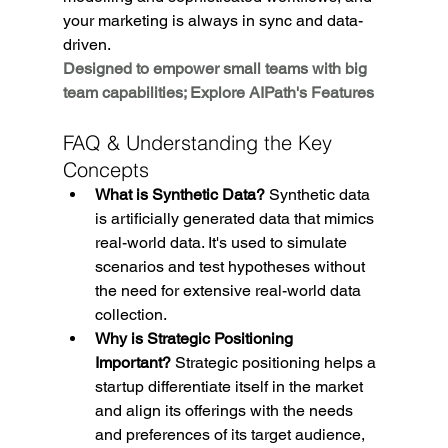
your marketing is always in sync and data-
driven.
Designed to empower small teams with big 
team capabilities; Explore AIPath's Features
FAQ & Understanding the Key 
Concepts
What is Synthetic Data?
 Synthetic data 
is artificially generated data that mimics 
real-world data. It's used to simulate 
scenarios and test hypotheses without 
the need for extensive real-world data 
collection.
Why is Strategic Positioning 
Important?
 Strategic positioning helps a 
startup differentiate itself in the market 
and align its offerings with the needs 
and preferences of its target audience, 