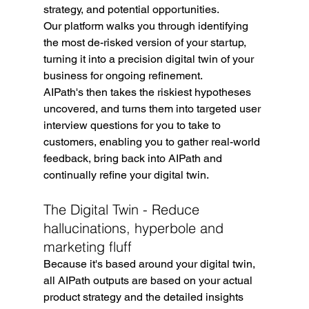
strategy, and potential opportunities.
Our platform walks you through identifying 
the most de-risked version of your startup, 
turning it into a precision digital twin of your 
business for ongoing refinement.
AIPath's then takes the riskiest hypotheses 
uncovered, and turns them into targeted user 
interview questions for you to take to 
customers, enabling you to gather real-world 
feedback, bring back into AIPath and 
continually refine your digital twin.
The Digital Twin - Reduce 
hallucinations, hyperbole and 
marketing fluff
Because it's based around your digital twin, 
all AIPath outputs are based on your actual 
product strategy and the detailed insights 