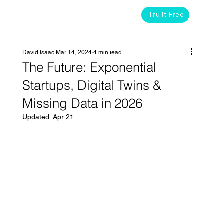
Try It Free
David Isaac
Mar 14, 2024
4 min read
The Future: Exponential
Startups, Digital Twins &
Missing Data in 2026
Updated:
Apr 21