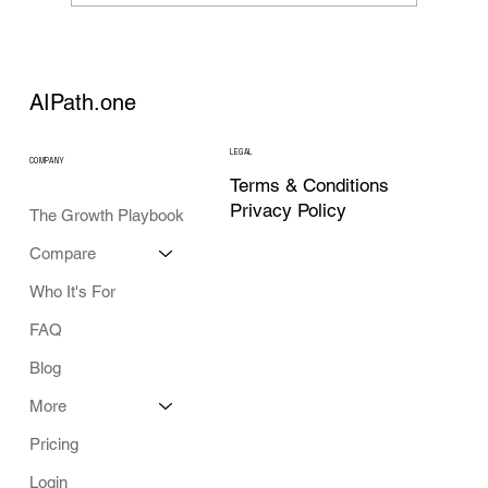
AI Strategy Tools in 2026: What Each
Category Actually Does
AIPath.one
LEGAL
COMPANY
Terms & Conditions
Privacy Policy
The Growth Playbook
Compare
Who It's For
FAQ
Blog
More
Pricing
Login