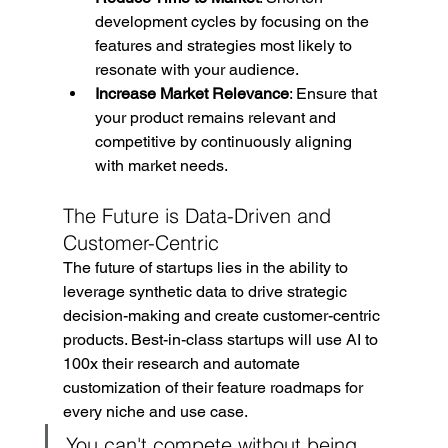
development cycles by focusing on the 
features and strategies most likely to 
resonate with your audience.
Increase Market Relevance
: Ensure that 
your product remains relevant and 
competitive by continuously aligning 
with market needs.
The Future is Data-Driven and 
Customer-Centric
The future of startups lies in the ability to 
leverage synthetic data to drive strategic 
decision-making and create customer-centric 
products. Best-in-class startups will use AI to 
100x their research and automate 
customization of their feature roadmaps for 
every niche and use case.
You can't compete without being 