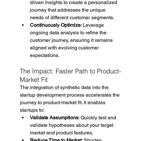
driven insights to create a personalized 
journey that addresses the unique 
needs of different customer segments.
Continuously Optimize
: Leverage 
ongoing data analysis to refine the 
customer journey, ensuring it remains 
aligned with evolving customer 
expectations.
The Impact: Faster Path to Product-
Market Fit
The integration of synthetic data into the 
startup development process accelerates the 
journey to product-market fit. It enables 
startups to:
Validate Assumptions
: Quickly test and 
validate hypotheses about your target 
market and product features.
Reduce Time to Market
: Shorten 