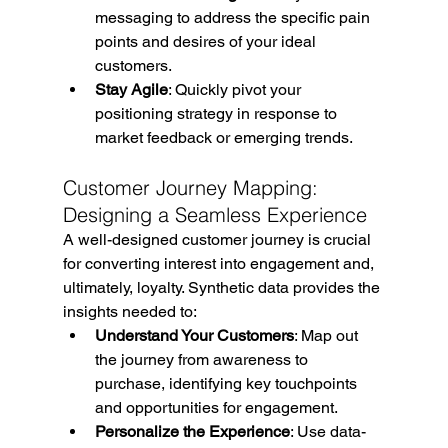
messaging to address the specific pain 
points and desires of your ideal 
customers.
Stay Agile
: Quickly pivot your 
positioning strategy in response to 
market feedback or emerging trends.
Customer Journey Mapping: 
Designing a Seamless Experience
A well-designed customer journey is crucial 
for converting interest into engagement and, 
ultimately, loyalty. Synthetic data provides the 
insights needed to:
Understand Your Customers
: Map out 
the journey from awareness to 
purchase, identifying key touchpoints 
and opportunities for engagement.
Personalize the Experience
: Use data-