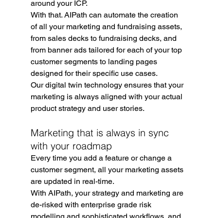
around your ICP.
With that. AIPath can automate the creation 
of all your marketing and fundraising assets, 
from sales decks to fundraising decks, and 
from banner ads tailored for each of your top 
customer segments to landing pages 
designed for their specific use cases.
Our digital twin technology ensures that your 
marketing is always aligned with your actual 
product strategy and user stories.
Marketing that is always in sync 
with your roadmap
Every time you add a feature or change a 
customer segment, all your marketing assets 
are updated in real-time.
With AIPath, your strategy and marketing are 
de-risked with enterprise grade risk 
modelling and sophisticated workflows, and 