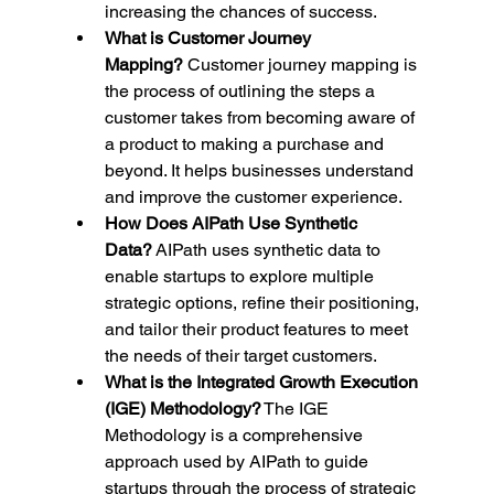
increasing the chances of success.
What is Customer Journey 
Mapping?
 Customer journey mapping is 
the process of outlining the steps a 
customer takes from becoming aware of 
a product to making a purchase and 
beyond. It helps businesses understand 
and improve the customer experience.
How Does AIPath Use Synthetic 
Data?
 AIPath uses synthetic data to 
enable startups to explore multiple 
strategic options, refine their positioning, 
and tailor their product features to meet 
the needs of their target customers.
What is the Integrated Growth Execution 
(IGE) Methodology?
 The IGE 
Methodology is a comprehensive 
approach used by AIPath to guide 
startups through the process of strategic 