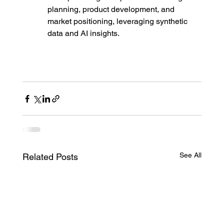
planning, product development, and 
market positioning, leveraging synthetic 
data and AI insights.
See All
Related Posts