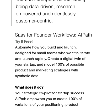
being data-driven, research 
empowered and relentlessly 
customer-centric.
Saas for Founder Workflows: AIPath
Try it Free!
Automate how you build and launch, 
designed for small teams who want to iterate 
and launch rapidly. Create a digital twin of 
your startup, and model 100's of possible 
product and marketing strategies with 
synthetic data.
What does it do?
Your strategic co-pilot for startup success. 
AIPath empowers you to create 100's of 
variations of your positioning, product 